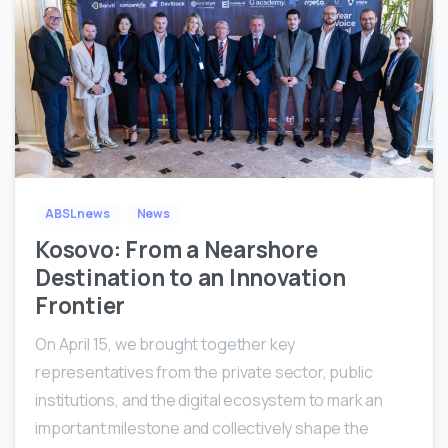
1
ABSL news
News
Kosovo: From a Nearshore
Destination to an Innovation
Frontier
On April 15, we brought together key
representatives from the private sector, public
institutions, and the digital ecosystem to mark an
important milestone and collectively shape the