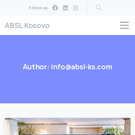
Follow us
ABSL Kosovo
Author:
info@absl-ks.com