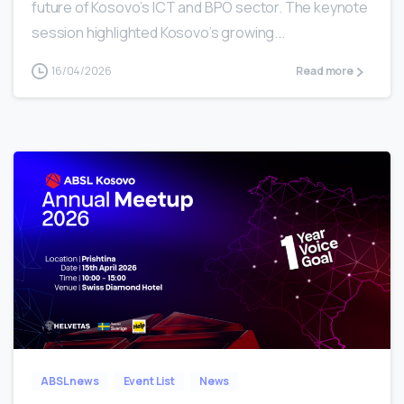
future of Kosovo’s ICT and BPO sector. The keynote
session highlighted Kosovo’s growing...
16/04/2026
Read more
2
ABSL news
Event List
News