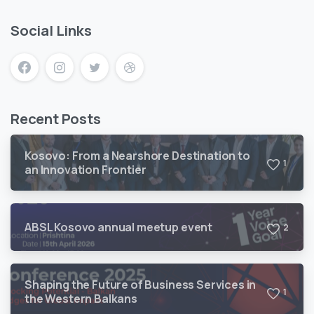
Social Links
Recent Posts
Kosovo: From a Nearshore Destination to
1
an Innovation Frontier
ABSL Kosovo annual meetup event
2
Shaping the Future of Business Services in
1
the Western Balkans