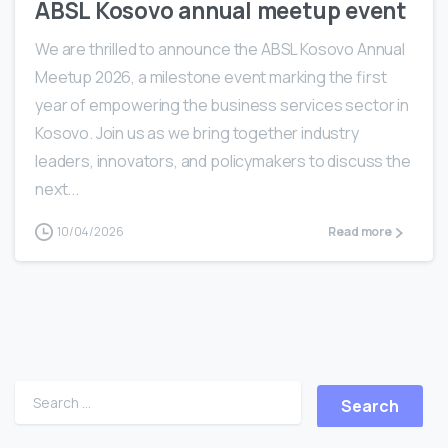
ABSL Kosovo annual meetup event
We are thrilled to announce the ABSL Kosovo Annual
Meetup 2026, a milestone event marking the first
year of empowering the business services sector in
Kosovo. Join us as we bring together industry
leaders, innovators, and policymakers to discuss the
next...
10/04/2026
Read more