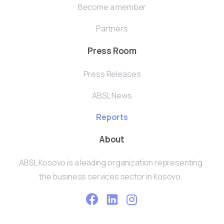
Become a member
Partners
Press Room
Press Releases
ABSL News
Reports
About
ABSL Kosovo is a leading organization representing
the business services sector in Kosovo.