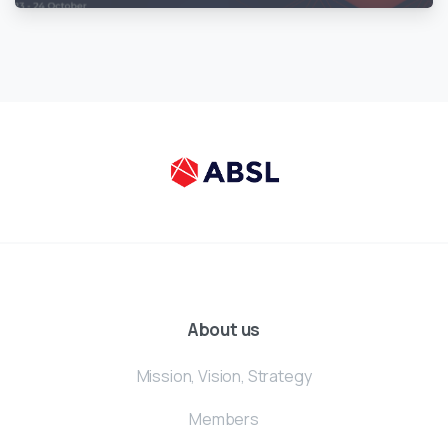
About us
Mission, Vision, Strategy
Members