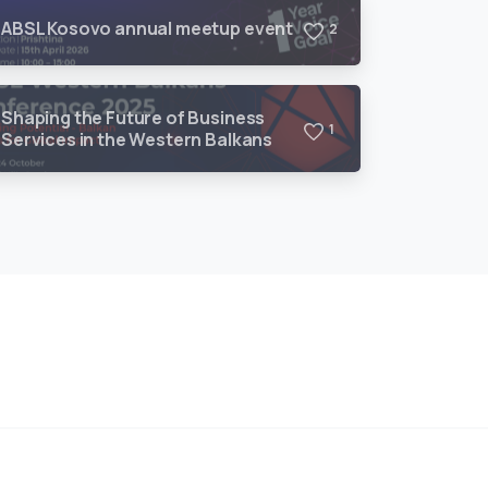
ABSL Kosovo annual meetup event
2
Shaping the Future of Business
1
Services in the Western Balkans