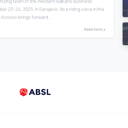
anizing team of the Western Balkans Business
r 23–24, 2025, in Sarajevo. As a rising voice in the
 Kosovo brings forward...
Read more