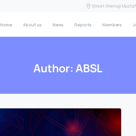
Street Xhemajl Mustafa
Home
About us
News
Reports
Members
J
Author:
ABSL