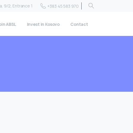
, 9/2, Entrance 1
+383 45 583 970
oin ABSL
Invest in Kosovo
Contact