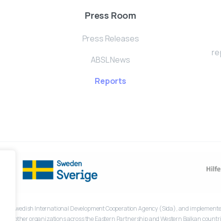
Press Room
Press Releases
re
ABSL News
Reports
the Swedish International Development Cooperation Agency (Sida), and implemented
lfe and other organizations across the Eastern Partnership and Western Balkan countri