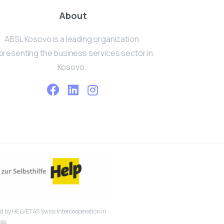
About
ABSL Kosovo is a leading organization
presenting the business services sector in
Kosovo.
 by HELVETAS Swiss Intercooperation in
es.