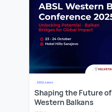
ABSL news
Shaping the Future of
Western Balkans