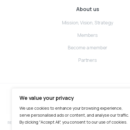
About us
Mission, Vision, Strategy
Members
Become a member
Partners
We value your privacy
We use cookies to enhance your browsing experience,
serve personalised ads or content, and analyse our traffic.
By clicking "Accept All", you consent to our use of cookies.
RECONOMY is an inclusive and green economic development program funded by 
partnership with Help – Hilfe zur Selbsthi