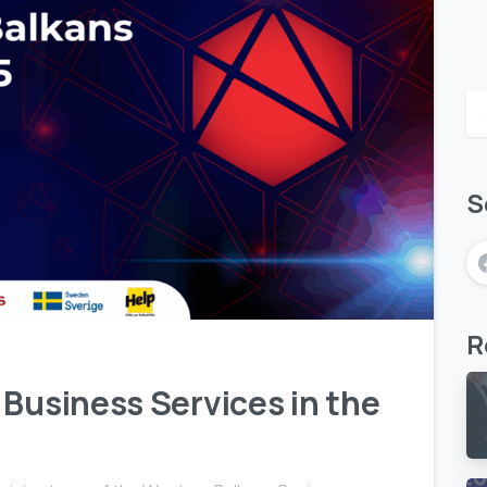
S
1
R
 Business Services in the