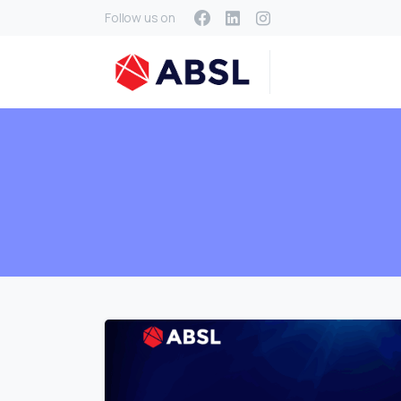
Follow us on