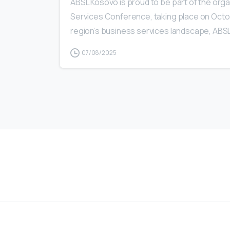
ABSL Kosovo is proud to be part of the org
Services Conference, taking place on Octobe
region’s business services landscape, ABSL
07/08/2025