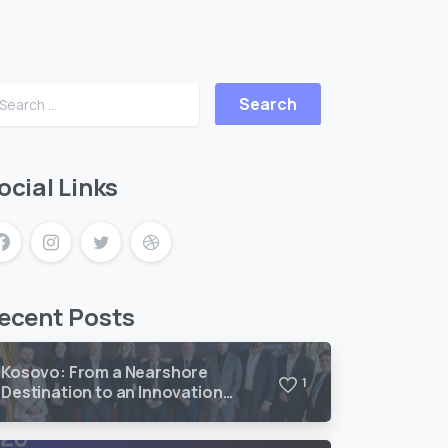
ocial Links
ecent Posts
Kosovo: From a Nearshore
1
Destination to an Innovation
Frontier